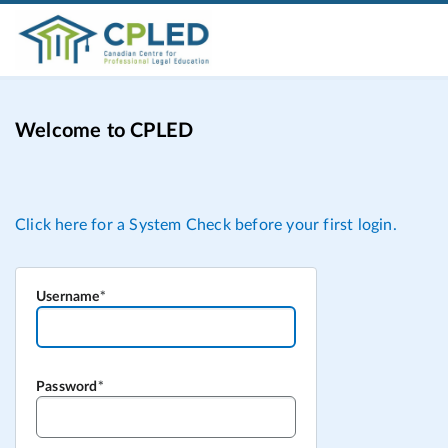
Welcome to CPLED
Username
Password