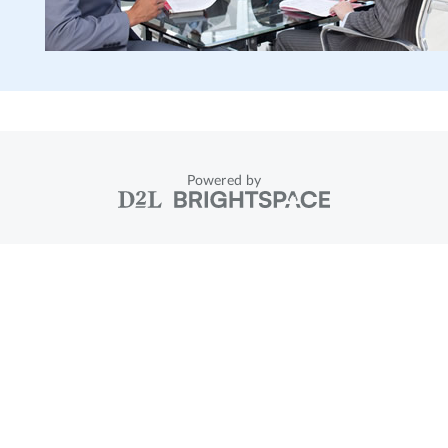
Powered by