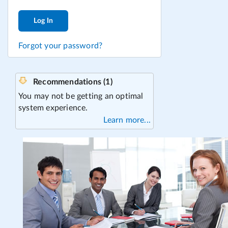
Log In
Forgot your password?