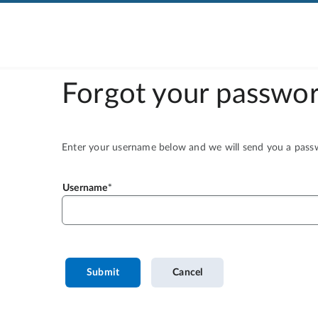
Forgot your passwor
Enter your username below and we will send you a passwo
Username
Submit
Cancel