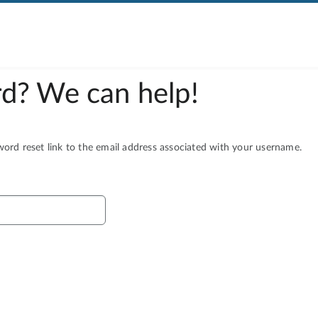
d? We can help!
rd reset link to the email address associated with your username.